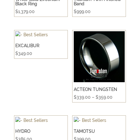
Black Ring
Band
$
1,379.00
$
999.00
EXCALIBUR
$
349.00
ACTEON TUNGSTEN
Price
$
339.00
–
$
359.00
range:
$339.00
through
$359.00
HYDRO
TAMOTSU
$
385.00
$
399.00