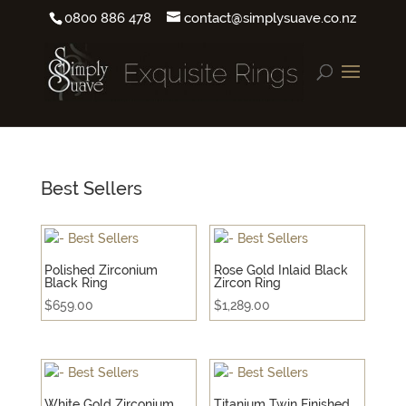
0800 886 478
contact@simplysuave.co.nz
Best Sellers
Polished Zirconium
Rose Gold Inlaid Black
Black Ring
Zircon Ring
$
659.00
$
1,289.00
White Gold Zirconium
Titanium Twin Finished