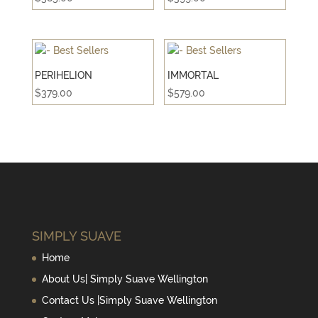
PERIHELION
IMMORTAL
$
379.00
$
579.00
SIMPLY SUAVE
Home
About Us| Simply Suave Wellington
Contact Us |Simply Suave Wellington