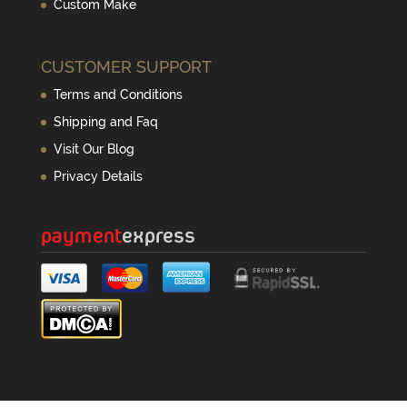
Custom Make
CUSTOMER SUPPORT
Terms and Conditions
Shipping and Faq
Visit Our Blog
Privacy Details
payment
express