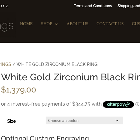
o.nz
Terms and Conditions
Shipping and
HOME
SHOP
ABOUT US
CONTACT US
CU
RINGS
/ WHITE GOLD ZIRCONIUM BLACK RING
White Gold Zirconium Black Ri
$
1,379.00
Size
Optional Custom Engraving