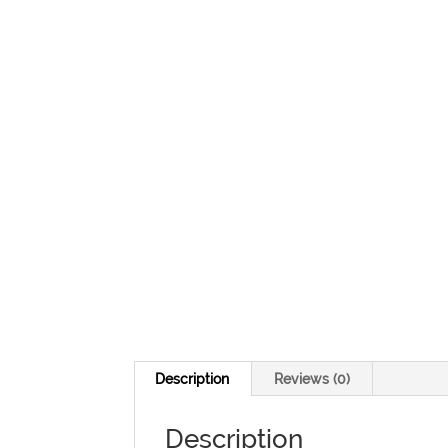
Description
Reviews (0)
Description