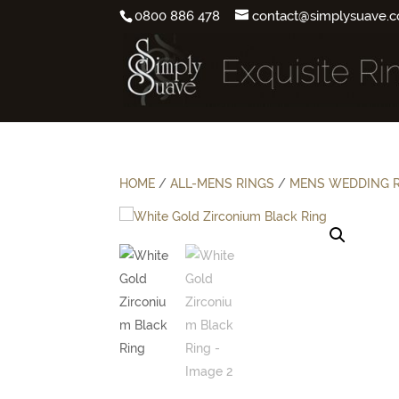
0800 886 478
contact@simplysuave.c
HOME
/
ALL-MENS RINGS
/
MENS WEDDING 