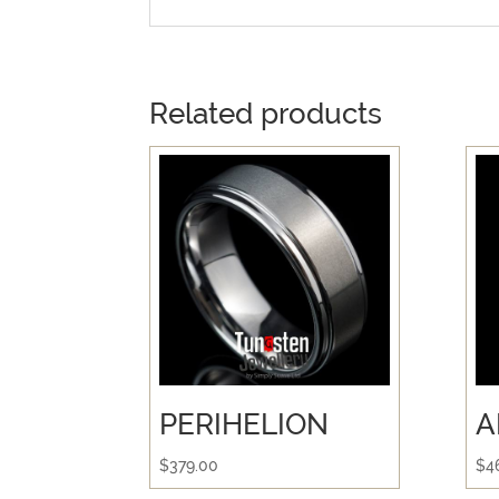
Related products
PERIHELION
A
$
379.00
$
4