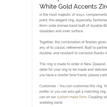
White Gold Accents Zi
in the most majestic of ways, complementing
point, this elegant ring, especially fashion
6mm wide domed band built of durable Black
shoulders and inner surface.
Together, this combination of finishes giv
any of its classic refinement. Built to partn
durable, and resistant to corrosion thanks to
This ring is made to order in New Zealand
date) for your ring to be made and delivere
you have a shorter time frame, please conta
Customize – You can customise this ring. You
prefer, or you can also get a matching ring 
can on our
custom make form
. Coupling w
wedding band.