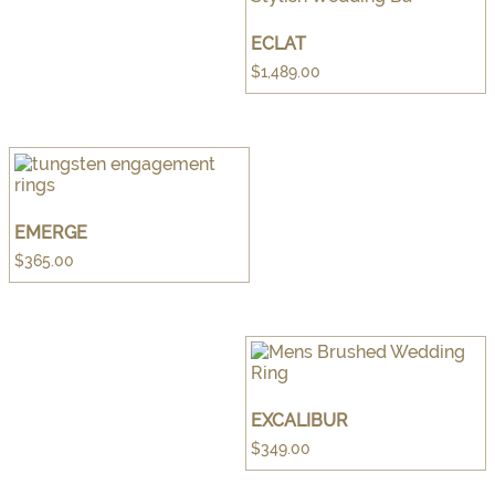
ECLAT
$
1,489.00
EMERGE
$
365.00
EXCALIBUR
$
349.00