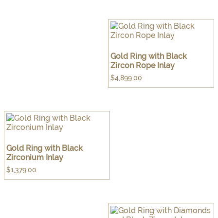
Gold Ring with Black
Zircon Rope Inlay
$
4,899.00
Gold Ring with Black
Zirconium Inlay
$
1,379.00