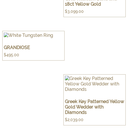
18ct Yellow Gold
$
3,099.00
GRANDIOSE
$
495.00
Greek Key Patterned Yellow
Gold Wedder with
Diamonds
$
2,039.00