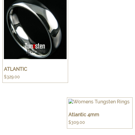
ATLANTIC
$
329.00
Atlantic 4mm
$
309.00