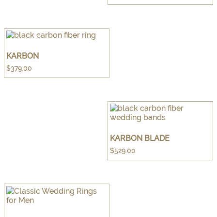
KARBON
$
379.00
KARBON BLADE
$
529.00