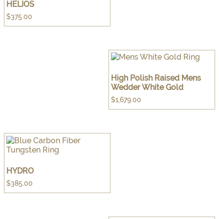
HELIOS
$
375.00
High Polish Raised Mens
Wedder White Gold
$
1,679.00
HYDRO
$
385.00