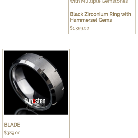
Black Zirconium Ring with
Hammerset Gems
$
1,399.00
BLADE
$
389.00