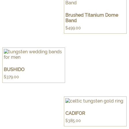
Brushed Titanium Dome
Band
$
499.00
BUSHIDO
$
379.00
CADIFOR
$
385.00