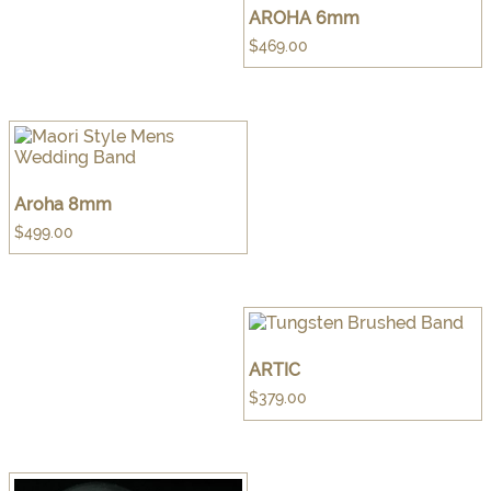
AROHA 6mm
$
469.00
Aroha 8mm
$
499.00
ARTIC
$
379.00