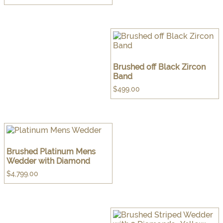
Brushed off Black Zircon
Band
$
499.00
Brushed Platinum Mens
Wedder with Diamond
$
4,799.00