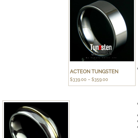
ACTEON TUNGSTEN
Price
$
339.00
–
$
359.00
range:
$339.00
through
$359.00