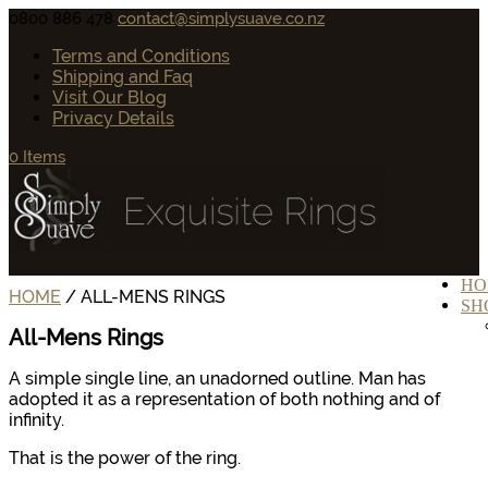
0800 886 478
contact@simplysuave.co.nz
Terms and Conditions
Shipping and Faq
Visit Our Blog
Privacy Details
0 Items
HO
HOME
/ ALL-MENS RINGS
SH
All-Mens Rings
A simple single line, an unadorned outline. Man has
adopted it as a representation of both nothing and of
infinity.
That is the power of the ring.