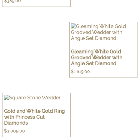
$
389.00
Gleaming White Gold
Grooved Wedder with
Angle Set Diamond
$
1,619.00
Gold and White Gold Ring
with Princess Cut
Diamonds
$
3,009.00