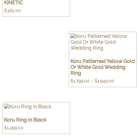
KINETIC
$
365.00
Koru Patterned Yellow Gold
Or White Gold Wedding
Ring
Price
$
1,799.00
–
$
1,949.00
range:
$1,799.00
through
$1,949.00
Koru Ring in Black
$
1,499.00