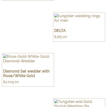
DELTA
$
365.00
Diamond Set wedder with
Rose/White Gold
$
2,009.00