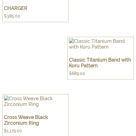
CHARGER
$
385.00
Classic Titanium Band with
Koru Pattern
$
689.00
Cross Weave Black
Zirconium Ring
$
1,179.00