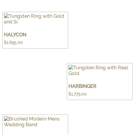
HALYCON
$
1,695.00
HARBINGER
$
1,779.00