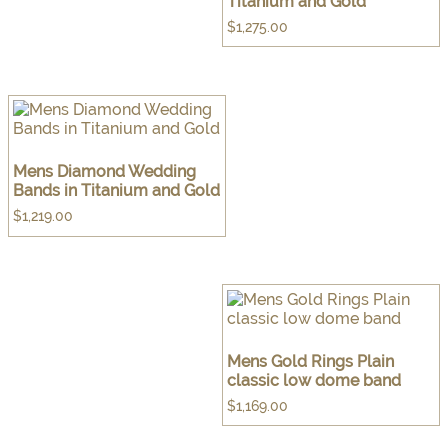
Titanium and Gold
$
1,275.00
Mens Diamond Wedding
Bands in Titanium and Gold
$
1,219.00
Mens Gold Rings Plain
classic low dome band
$
1,169.00