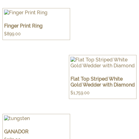
Finger Print Ring
$
899.00
Flat Top Striped White
Gold Wedder with Diamond
$
1,759.00
GANADOR