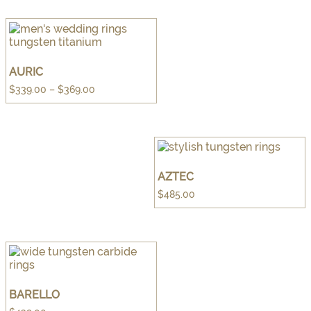
AURIC
Price
$
339.00
–
$
369.00
range:
$339.00
through
$369.00
AZTEC
$
485.00
BARELLO