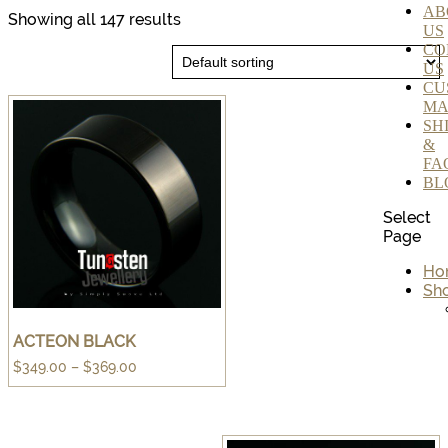
AB
Showing all 147 results
US
CO
US
CU
MA
SH
&
FA
BL
Select
Page
Ho
Sh
ACTEON BLACK
Price
$
349.00
–
$
369.00
range:
$349.00
through
$369.00