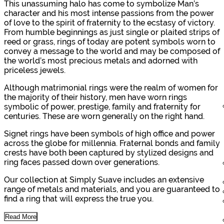
This unassuming halo has come to symbolize Man’s
character and his most intense passions from the power
of love to the spirit of fraternity to the ecstasy of victory.
From humble beginnings as just single or plaited strips of
reed or grass, rings of today are potent symbols worn to
convey a message to the world and may be composed of
the world’s most precious metals and adorned with
priceless jewels.
Although matrimonial rings were the realm of women for
the majority of their history, men have worn rings
symbolic of power, prestige, family and fraternity for
centuries. These are worn generally on the right hand.
Signet rings have been symbols of high office and power
across the globe for millennia. Fraternal bonds and family
crests have both been captured by stylized designs and
ring faces passed down over generations.
Our collection at Simply Suave includes an extensive
range of metals and materials, and you are guaranteed to
find a ring that will express the true you.
Read More