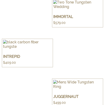
IMMORTAL
$
579.00
INTREPID
$
409.00
JUGGERNAUT
$
499.00