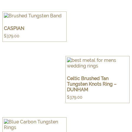
CASPIAN
$
379.00
Celtic Brushed Tan
Tungsten Knots Ring –
DUNHAM
$
379.00