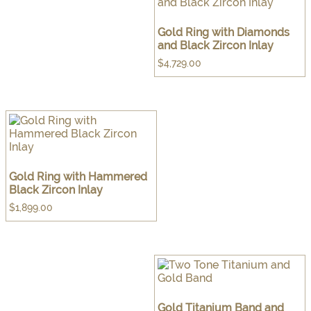
Gold Ring with Diamonds
and Black Zircon Inlay
$
4,729.00
Gold Ring with Hammered
Black Zircon Inlay
$
1,899.00
Gold Titanium Band and