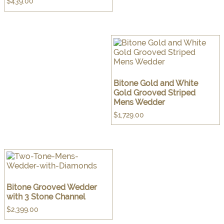
$
439.00
Bitone Gold and White
Gold Grooved Striped
Mens Wedder
$
1,729.00
Bitone Grooved Wedder
with 3 Stone Channel
$
2,399.00