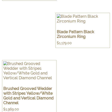
Blade Pattern Black
Zirconium Ring
$
1,179.00
Brushed Grooved Wedder
with Stripes Yellow/White
Gold and Vertical Diamond
Channel
$
1,969.00