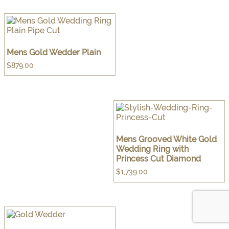
Mens Gold Wedder Plain
$
879.00
Mens Grooved White Gold
Wedding Ring with
Princess Cut Diamond
$
1,739.00