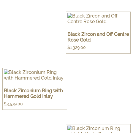
Black Zircon and Off Centre
Rose Gold
$
1,329.00
Black Zirconium Ring with
Hammered Gold Inlay
$
3,579.00