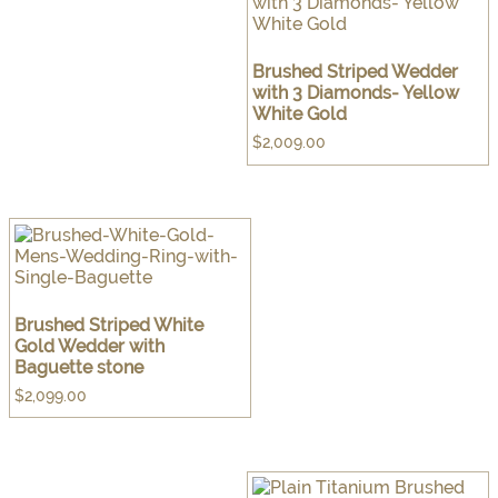
Brushed Striped Wedder
with 3 Diamonds- Yellow
White Gold
$
2,009.00
Brushed Striped White
Gold Wedder with
Baguette stone
$
2,099.00