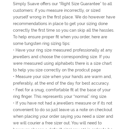
Simply Suave offers our “Right Size Guarantee” to all
customers: if you measure incorrectly, or sized
yourself wrong in the first place. We do however have
recommendations in place to get your sizing done
correctly the first time so you can skip all the hassles.
To help ensure proper fit when you order, here are
some tungsten ring sizing tips:
• Have your ring size measured professionally at any
jewellers and choose the corresponding size. If you
were measured using alphabets there is a size chart
to help you size correctly on the prodcut page
• Measure your size when your hands are warm and,
preferably, at the end of the day for best accuracy.
• Feel for a snug, comfortable fit at the base of your
ring finger. This represents your “normal” ring size.
• If you have not had a jewellers measure or if its not
convenient to do so just leave us a note on checkout
when placing your order saying you need a sizer and
we will courier a free sizer out. You will need to