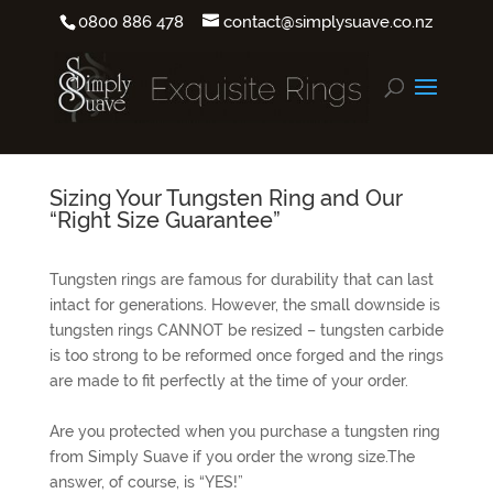
0800 886 478
contact@simplysuave.co.nz
Sizing Your Tungsten Ring and Our
“Right Size Guarantee”
Tungsten rings are famous for durability that can last
intact for generations. However, the small downside is
tungsten rings CANNOT be resized – tungsten carbide
is too strong to be reformed once forged and the rings
are made to fit perfectly at the time of your order.
Are you protected when you purchase a tungsten ring
from Simply Suave if you order the wrong size.The
answer, of course, is “YES!”