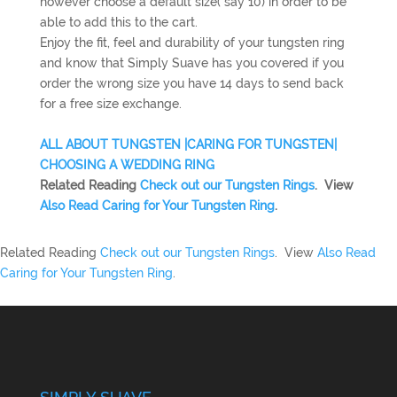
however choose a default size( say 10) in order to be
able to add this to the cart.
Enjoy the fit, feel and durability of your tungsten ring
and know that Simply Suave has you covered if you
order the wrong size you have 14 days to send back
for a free size exchange.
ALL ABOUT TUNGSTEN |
CARING FOR TUNGSTEN|
CHOOSING A WEDDING RING
Related Reading
Check out our Tungsten Rings
. View
Also Read Caring for Your Tungsten Ring
.
Related Reading
Check out our Tungsten Rings
. View
Also Read
Caring for Your Tungsten Ring
.