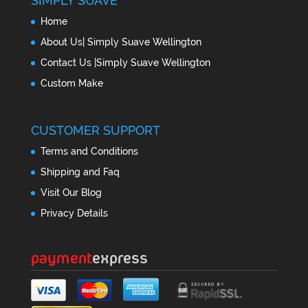
SIMPLY SUAVE
Home
About Us| Simply Suave Wellington
Contact Us |Simply Suave Wellington
Custom Make
CUSTOMER SUPPORT
Terms and Conditions
Shipping and Faq
Visit Our Blog
Privacy Details
payment
express